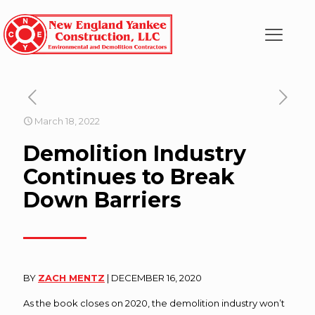
March 18, 2022
Demolition Industry
Continues to Break
Down Barriers
BY
ZACH MENTZ
| DECEMBER 16, 2020
As the book closes on 2020, the demolition industry won’t