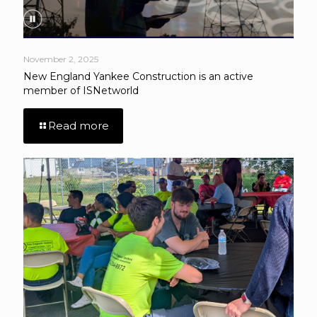
November 2, 2025
New England Yankee Construction is an active
member of ISNetworld
Read more