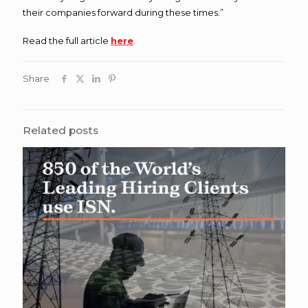
their companies forward during these times.”
Read the full article
here
.
Share
Related posts