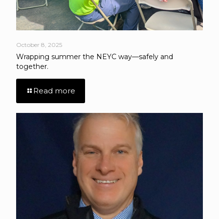
October 8, 2025
Wrapping summer the NEYC way—safely and
together.
Read more