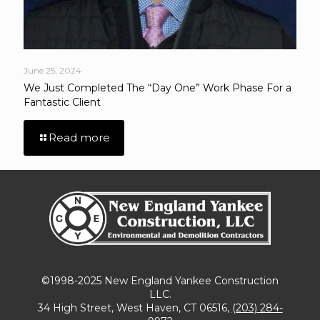
June 25, 2024
We Just Completed The “Day One” Work Phase For a
Fantastic Client
Read more
©1998-2025 New England Yankee Construction
LLC.
34 High Street, West Haven, CT 06516,
(203) 284-