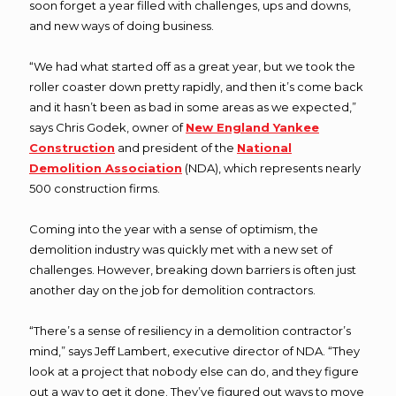
soon forget a year filled with challenges, ups and downs,
and new ways of doing business.
“We had what started off as a great year, but we took the
roller coaster down pretty rapidly, and then it’s come back
and it hasn’t been as bad in some areas as we expected,”
says Chris Godek, owner of
New England Yankee
Construction
and president of the
National
Demolition Association
(NDA), which represents nearly
500 construction firms.
Coming into the year with a sense of optimism, the
demolition industry was quickly met with a new set of
challenges. However, breaking down barriers is often just
another day on the job for demolition contractors.
“There’s a sense of resiliency in a demolition contractor’s
mind,” says Jeff Lambert, executive director of NDA. “They
look at a project that nobody else can do, and they figure
out a way to get it done. They’ve figured out ways to move