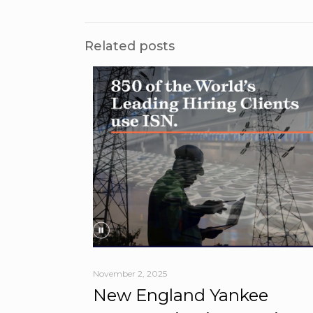
Related posts
November 2, 2025
New England Yankee