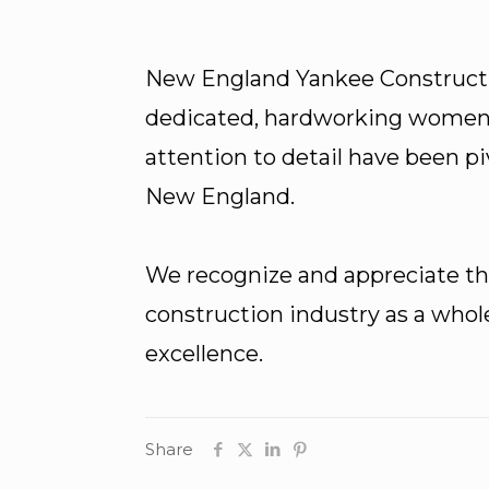
New England Yankee Construct
dedicated, hardworking women w
attention to detail have been p
New England.
We recognize and appreciate the
construction industry as a whol
excellence.
Share