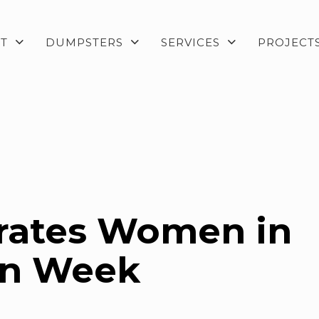
T
DUMPSTERS
SERVICES
PROJECT
rates Women in
on Week