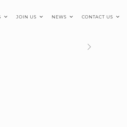
S
JOIN US
NEWS
CONTACT US