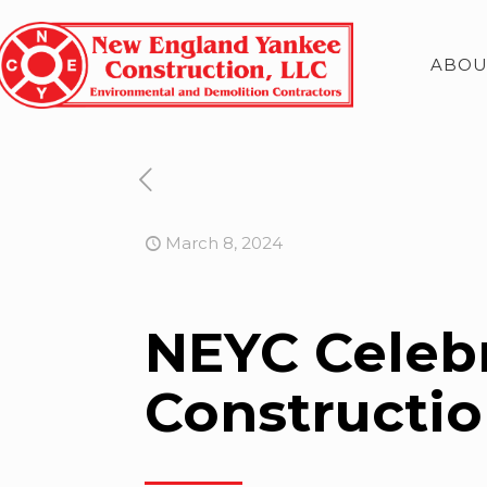
ABOU
March 8, 2024
NEYC Celeb
Constructi