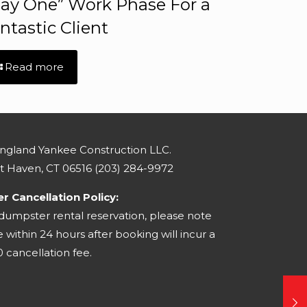
ay One” Work Phase For a
ntastic Client
Read more
gland Yankee Construction LLC.
st Haven, CT 06516
(203) 284-9972
 Cancellation Policy:
 dumpster rental reservation, please note
within 24 hours after booking will incur a
 cancellation fee.