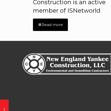
Construction is an active
member of ISNetworld
Read more