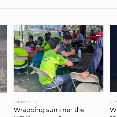
October 8, 2025
June
Wrapping summer the
We