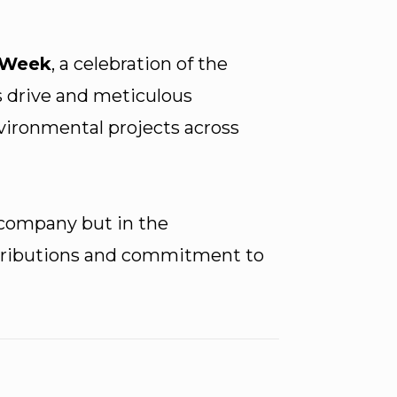
 Week
, a celebration of the
s drive and meticulous
nvironmental projects across
 company but in the
ontributions and commitment to