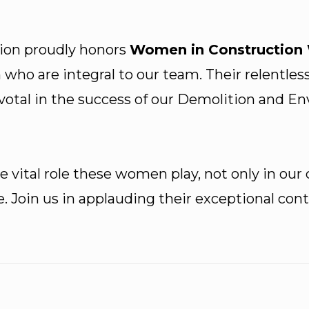
ion proudly honors
Women in Construction
ho are integral to our team. Their relentles
ivotal in the success of our Demolition and E
 vital role these women play, not only in our
e. Join us in applauding their exceptional c