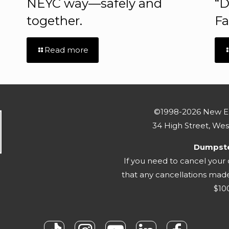
NEYC way—safely and
“D
together.
Fa
Read more
©1998-2026 New En
34 High Street, We
Dumpster
If you need to cancel your
that any cancellations made 
$100