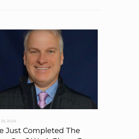
 25, 2024
 Just Completed The